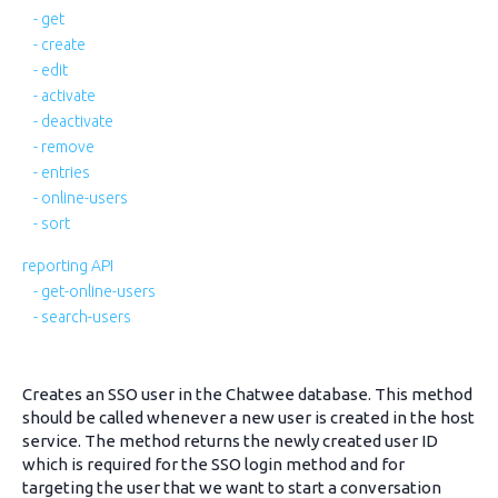
- get
- create
- edit
- activate
- deactivate
- remove
- entries
- online-users
- sort
reporting API
- get-online-users
- search-users
Creates an SSO user in the Chatwee database. This method
should be called whenever a new user is created in the host
service. The method returns the newly created user ID
which is required for the SSO login method and for
targeting the user that we want to start a conversation