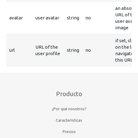
an absolut
URL of the
avatar
user avatar
string
no
user avata
image
if set, clic
URL of the
on the link
url
string
no
user profile
navigate t
this URL
Producto
¿Por qué nosotros?
Características
Precios