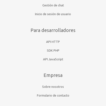
Gestión de chat
Inicio de sesión de usuario
Para desarrolladores
API HTTP
SDK PHP
API JavaScript
Empresa
Sobre nosotros
Formulario de contacto