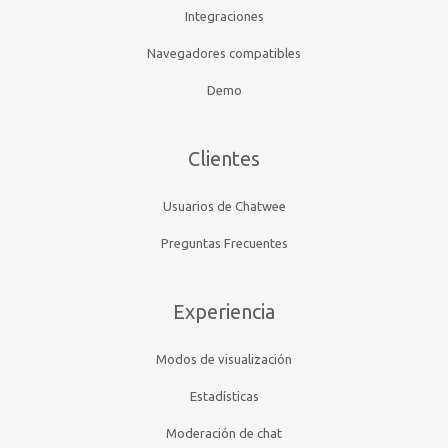
Integraciones
Navegadores compatibles
Demo
Clientes
Usuarios de Chatwee
Preguntas Frecuentes
Experiencia
Modos de visualización
Estadísticas
Moderación de chat