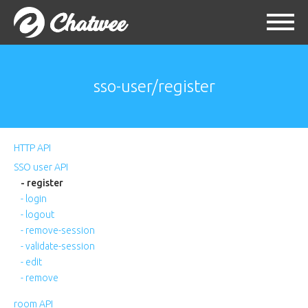
sso-user/register
HTTP API
SSO user API
- register
- login
- logout
- remove-session
- validate-session
- edit
- remove
room API