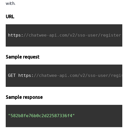
with.
URL
https:
//chatwee-api.com/v2/sso-user/register
Sample request
GET https:
//chatwee-api.com/v2/sso-user/regist
Sample response
"582b8fe76b0c2d22587336f4"