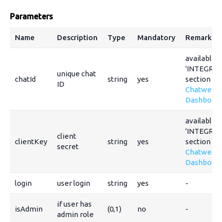
Parameters
Name
Description
Type
Mandatory
Remarks
available i
'INTEGRAT
unique chat
chatId
string
yes
section of
ID
Chatwee
Dashboar
available i
'INTEGRAT
client
clientKey
string
yes
section of
secret
Chatwee
Dashboar
login
user login
string
yes
-
if user has
isAdmin
(0,1)
no
-
admin role